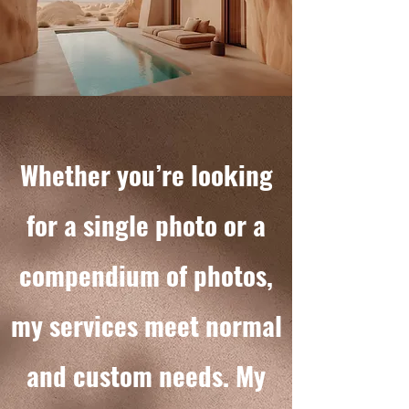
Whether you’re looking
for a single photo or a
compendium of photos,
my services meet normal
and custom needs. My