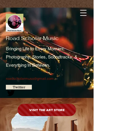
Road Scholar Music
Bringing Life to Every Moment:
Photography, Stories, Soundtracks, &
Everything In Between.
roadscholarmuso@gmail.com
Twitter
VISIT THE ART STORE