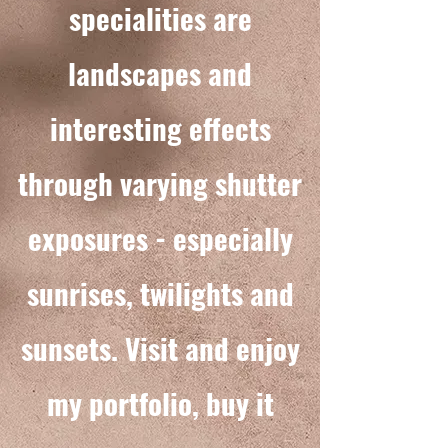
specialities are
landscapes and
interesting effects
through varying shutter
exposures -
especially
sunrises, twilights and
sunsets. Visit and enjoy
my portfolio, buy it