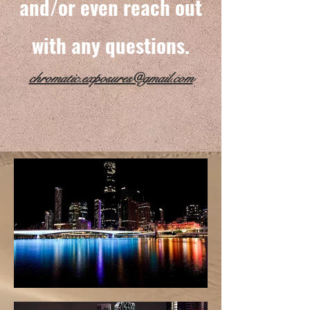
and/or even reach out
with any questions.
chromatic.exposures@gmail.com