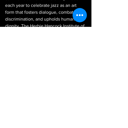
each year to celebrate jazz as an art 
form that fosters dialogue, combats 
discrimination, and upholds human 
dignity. The Herbie Hancock Institute of 
Jazz stands as UNESCO's steadfast 
partner in orchestrating and promoting 
the grandeur of International Jazz Day.
Events in Australia
: 
https://jazzday.com/?event-
country=australia&event-year=2019