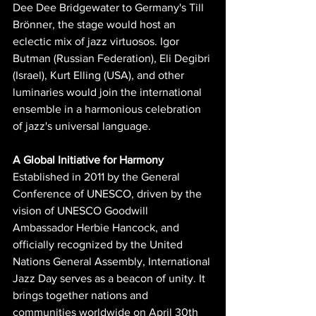
Dee Dee Bridgewater to Germany's Till 
Brönner, the stage would host an 
eclectic mix of jazz virtuosos. Igor 
Butman (Russian Federation), Eli Degibri 
(Israel), Kurt Elling (USA), and other 
luminaries would join the international 
ensemble in a harmonious celebration 
of jazz's universal language.
A Global Initiative for Harmony
Established in 2011 by the General 
Conference of UNESCO, driven by the 
vision of UNESCO Goodwill 
Ambassador Herbie Hancock, and 
officially recognized by the United 
Nations General Assembly, International 
Jazz Day serves as a beacon of unity. It 
brings together nations and 
communities worldwide on April 30th 