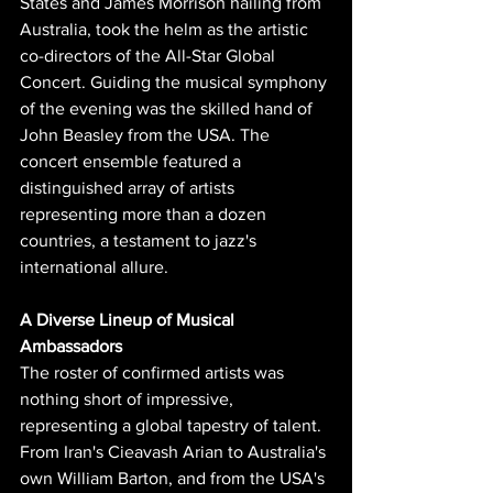
States and James Morrison hailing from 
Australia, took the helm as the artistic 
co-directors of the All-Star Global 
Concert. Guiding the musical symphony 
of the evening was the skilled hand of 
John Beasley from the USA. The 
concert ensemble featured a 
distinguished array of artists 
representing more than a dozen 
countries, a testament to jazz's 
international allure.
A Diverse Lineup of Musical 
Ambassadors
The roster of confirmed artists was 
nothing short of impressive, 
representing a global tapestry of talent. 
From Iran's Cieavash Arian to Australia's 
own William Barton, and from the USA's 