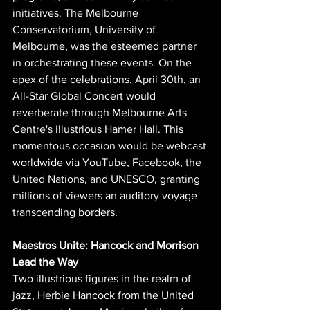
initiatives. The Melbourne 
Conservatorium, University of 
Melbourne, was the esteemed partner 
in orchestrating these events. On the 
apex of the celebrations, April 30th, an 
All-Star Global Concert would 
reverberate through Melbourne Arts 
Centre's illustrious Hamer Hall. This 
momentous occasion would be webcast 
worldwide via YouTube, Facebook, the 
United Nations, and UNESCO, granting 
millions of viewers an auditory voyage 
transcending borders.
Maestros Unite: Hancock and Morrison 
Lead the Way
Two illustrious figures in the realm of 
jazz, Herbie Hancock from the United 