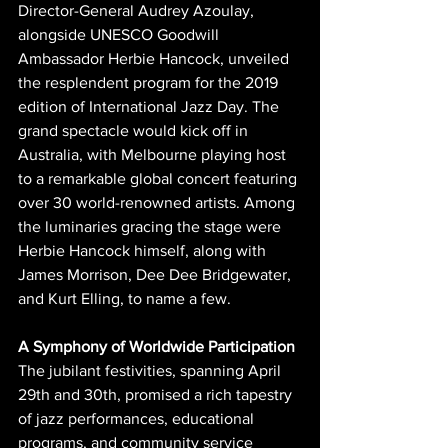
Director-General Audrey Azoulay, 
alongside UNESCO Goodwill 
Ambassador Herbie Hancock, unveiled 
the resplendent program for the 2019 
edition of International Jazz Day. The 
grand spectacle would kick off in 
Australia, with Melbourne playing host 
to a remarkable global concert featuring 
over 30 world-renowned artists. Among 
the luminaries gracing the stage were 
Herbie Hancock himself, along with 
James Morrison, Dee Dee Bridgewater, 
and Kurt Elling, to name a few.
A Symphony of Worldwide Participation
The jubilant festivities, spanning April 
29th and 30th, promised a rich tapestry 
of jazz performances, educational 
programs, and community service 