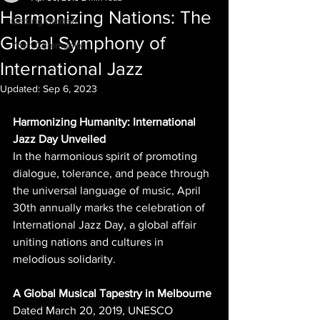
Harmonizing Nations: The
Getting Started
Global Symphony of
Your Community
International Jazz
Updated:
Sep 6, 2023
Harmonizing Humanity: International 
Jazz Day Unveiled
In the harmonious spirit of promoting 
dialogue, tolerance, and peace through 
the universal language of music, April 
30th annually marks the celebration of 
International Jazz Day, a global affair 
uniting nations and cultures in 
melodious solidarity.
A Global Musical Tapestry in Melbourne
Dated March 20, 2019, UNESCO 